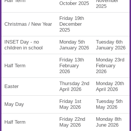
Half Term
November
October 2025
2025
Friday 19th
Christmas / New Year
December
2025
INSET Day - no
Monday 5th
Tuesday 6th
children in school
January 2026
January 2026
Friday 13th
Monday 23rd
Half Term
February
February
2026
2026
Thursday 2nd
Monday 20th
Easter
April 2026
April 2026
Friday 1st
Tuesday 5th
May Day
May 2026
May 2026
Friday 22nd
Monday 8th
Half Term
May 2026
June 2026