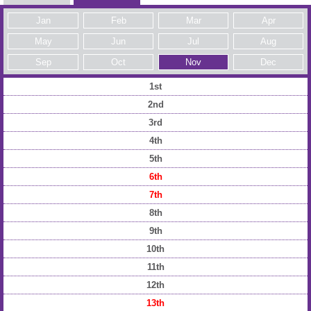
Jan
Feb
Mar
Apr
May
Jun
Jul
Aug
Sep
Oct
Nov
Dec
1st
2nd
3rd
4th
5th
6th
7th
8th
9th
10th
11th
12th
13th