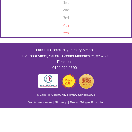
1st
2nd
3rd
4th
5th
Lark Hill Community Primary School
Liverpool Street, Salford, Greater Manchester, M5 4BJ
E-mail us
0161 921 1390
© Lark Hill Community Primary School 2026
Our Accreditations
|
Site map
|
Terms
|
Trigger Education