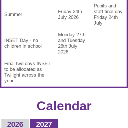
Pupils and
Friday 24th
staff final day
Summer
July 2026
Friday 24th
July
Monday 27th
INSET Day - no
and Tuesday
children in school
28th July
2026
Final two days INSET
to be allocated as
Twilight across the
year
Calendar
2026
2027