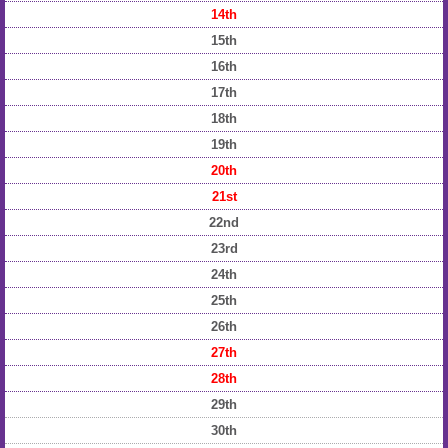
14th
15th
16th
17th
18th
19th
20th
21st
22nd
23rd
24th
25th
26th
27th
28th
29th
30th