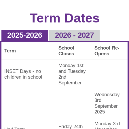
Term Dates
2025-2026
2026 - 2027
School
School Re-
Term
Closes
Opens
Monday 1st
INSET Days - no
and Tuesday
children in school
2nd
September
Wednesday
3rd
September
2025
Monday 3rd
Friday 24th