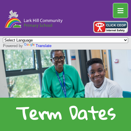
Powered by
Translate
Term Dates