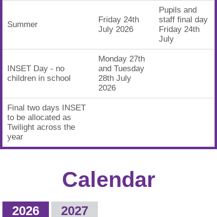
Pupils and
Friday 24th
staff final day
Summer
July 2026
Friday 24th
July
Monday 27th
INSET Day - no
and Tuesday
children in school
28th July
2026
Final two days INSET
to be allocated as
Twilight across the
year
Calendar
2026
2027