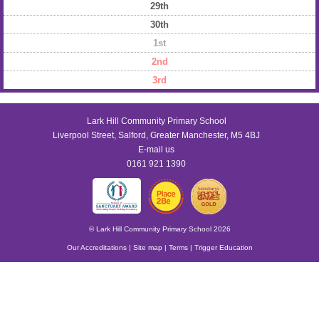
29th
30th
1st
2nd
3rd
Lark Hill Community Primary School
Liverpool Street, Salford, Greater Manchester, M5 4BJ
E-mail us
0161 921 1390
© Lark Hill Community Primary School 2026
Our Accreditations
|
Site map
|
Terms
|
Trigger Education