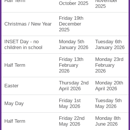
Half Term
November
October 2025
2025
Friday 19th
Christmas / New Year
December
2025
INSET Day - no
Monday 5th
Tuesday 6th
children in school
January 2026
January 2026
Friday 13th
Monday 23rd
Half Term
February
February
2026
2026
Thursday 2nd
Monday 20th
Easter
April 2026
April 2026
Friday 1st
Tuesday 5th
May Day
May 2026
May 2026
Friday 22nd
Monday 8th
Half Term
May 2026
June 2026